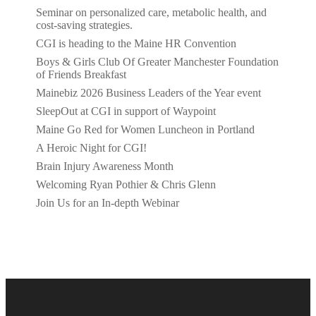
Seminar on personalized care, metabolic health, and
cost-saving strategies.
CGI is heading to the Maine HR Convention
Boys & Girls Club Of Greater Manchester Foundation
of Friends Breakfast
Mainebiz 2026 Business Leaders of the Year event
SleepOut at CGI in support of Waypoint
Maine Go Red for Women Luncheon in Portland
A Heroic Night for CGI!
Brain Injury Awareness Month
Welcoming Ryan Pothier & Chris Glenn
Join Us for an In-depth Webinar