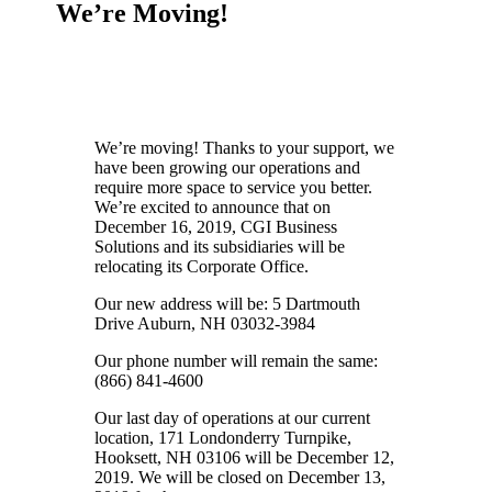
We’re Moving!
We’re moving! Thanks to your support, we
have been growing our operations and
require more space to service you better.
We’re excited to announce that on
December 16, 2019, CGI Business
Solutions and its subsidiaries will be
relocating its Corporate Office.
Our new address will be: 5 Dartmouth
Drive Auburn, NH 03032-3984
Our phone number will remain the same:
(866) 841-4600
Our last day of operations at our current
location, 171 Londonderry Turnpike,
Hooksett, NH 03106 will be December 12,
2019. We will be closed on December 13,