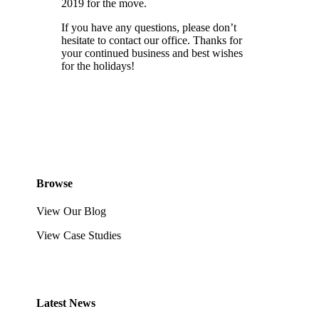
2019 for the move.
If you have any questions, please don’t
hesitate to contact our office. Thanks for
your continued business and best wishes
for the holidays!
Browse
View Our Blog
View Case Studies
Latest News