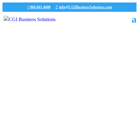
866.841.4600
info@CGIBusinessSolutions.com
CGI News