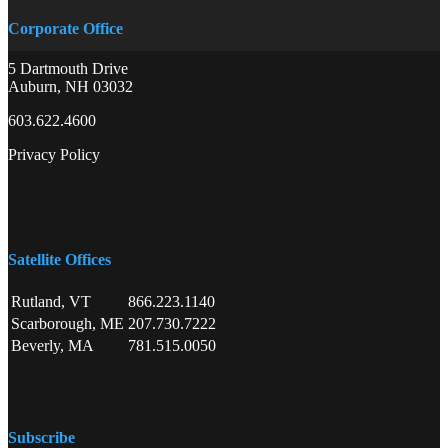
Corporate Office
5 Dartmouth Drive
Auburn, NH 03032
603.622.4600
Privacy Policy
Satellite Offices
Rutland, VT
866.223.1140
Scarborough, ME
207.730.7222
Beverly, MA
781.515.0050
Subscribe