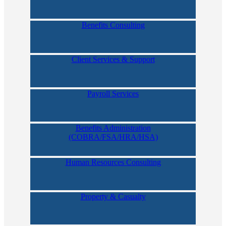
Benefits Consulting
Client Services & Support
Payroll Services
Benefits Administration
(COBRA/FSA/HRA/HSA)
Human Resources Consulting
Property & Casualty