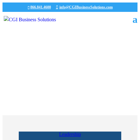
866.841.4600
info@CGIBusinessSolutions.com
Our Team
Experts in supporting the core business needs of our
clients.
Leadership