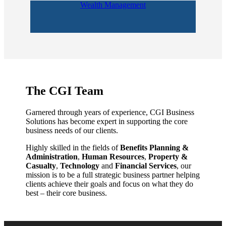
Wealth Management
The CGI Team
Garnered through years of experience, CGI Business
Solutions has become expert in supporting the core
business needs of our clients.
Highly skilled in the fields of
Benefits Planning &
Administration
,
Human Resources
,
Property &
Casualty
,
Technology
and
Financial Services
, our
mission is to be a full strategic business partner helping
clients achieve their goals and focus on what they do
best – their core business.