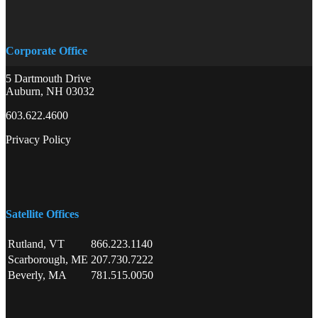
Corporate Office
5 Dartmouth Drive
Auburn, NH 03032
603.622.4600
Privacy Policy
Satellite Offices
Rutland, VT
866.223.1140
Scarborough, ME
207.730.7222
Beverly, MA
781.515.0050