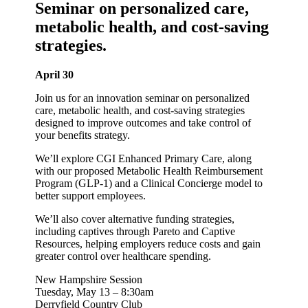
Seminar on personalized care,
metabolic health, and cost-saving
strategies.
April 30
Join us for an innovation seminar on personalized
care, metabolic health, and cost-saving strategies
designed to improve outcomes and take control of
your benefits strategy.
We’ll explore CGI Enhanced Primary Care, along
with our proposed Metabolic Health Reimbursement
Program (GLP-1) and a Clinical Concierge model to
better support employees.
We’ll also cover alternative funding strategies,
including captives through Pareto and Captive
Resources, helping employers reduce costs and gain
greater control over healthcare spending.
New Hampshire Session
Tuesday, May 13 – 8:30am
Derryfield Country Club