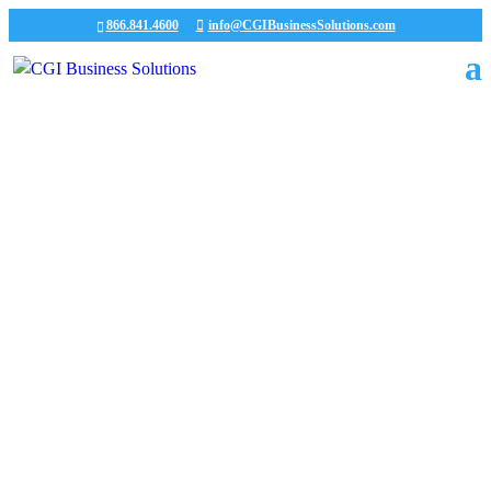
866.841.4600
info@CGIBusinessSolutions.com
CGI News