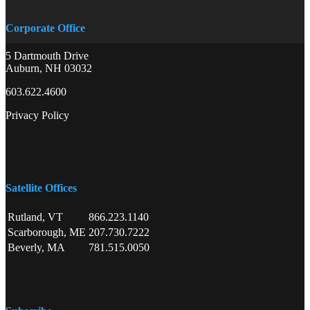
Corporate Office
5 Dartmouth Drive
Auburn, NH 03032
603.622.4600
Privacy Policy
Satellite Offices
Rutland, VT
866.223.1140
Scarborough, ME
207.730.7222
Beverly, MA
781.515.0050