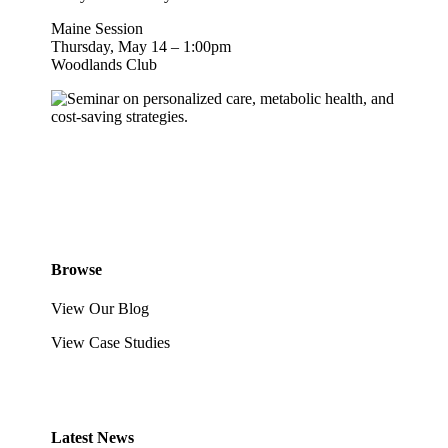
Maine Session
Thursday, May 14 – 1:00pm
Woodlands Club
Browse
View Our Blog
View Case Studies
Latest News