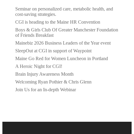
Seminar on personalized care, metabolic health, and
cost-saving strategies.
CGI is heading to the Maine HR Convention
Boys & Girls Club Of Greater Manchester Foundation
of Friends Breakfast
Mainebiz 2026 Business Leaders of the Year event
SleepOut at CGI in support of Waypoint
Maine Go Red for Women Luncheon in Portland
A Heroic Night for CGI!
Brain Injury Awareness Month
Welcoming Ryan Pothier & Chris Glenn
Join Us for an In-depth Webinar