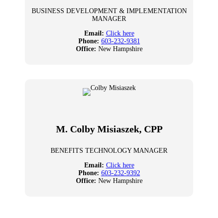
BUSINESS DEVELOPMENT & IMPLEMENTATION
MANAGER
Email:
Click here
Phone:
603-232-9381
Office:
New Hampshire
M. Colby Misiaszek, CPP
BENEFITS TECHNOLOGY MANAGER
Email:
Click here
Phone:
603-232-9392
Office:
New Hampshire