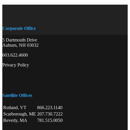
Corporate Office
5 Dartmouth Drive
Auburn, NH 03032
603.622.4600
Privacy Policy
Satellite Offices
Rutland, VT
866.223.1140
Scarborough, ME
207.730.7222
Beverly, MA
781.515.0050