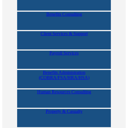
Benefits Consulting
Client Services & Support
Payroll Services
Benefits Administration
(COBRA/FSA/HRA/HSA)
Human Resources Consulting
Property & Casualty