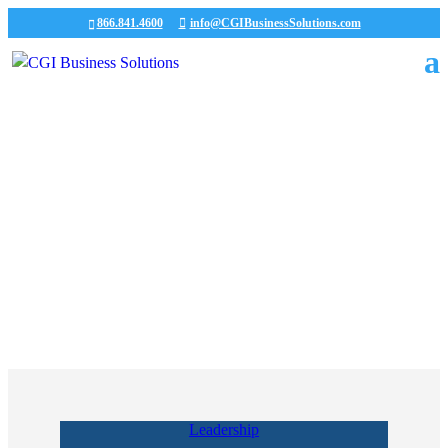
866.841.4600
info@CGIBusinessSolutions.com
Our Team
Payroll Services
Leadership