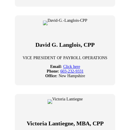
David G. Langlois, CPP
VICE PRESIDENT OF PAYROLL OPERATIONS
Email:
Click here
Phone:
603-232-9331
Office:
New Hampshire
Victoria Lantiegne, MBA, CPP