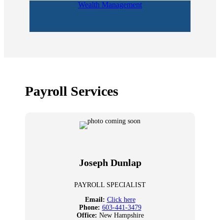
Wealth Management
Payroll Services
Joseph Dunlap
PAYROLL SPECIALIST
Email:
Click here
Phone:
603-441-3479
Office:
New Hampshire