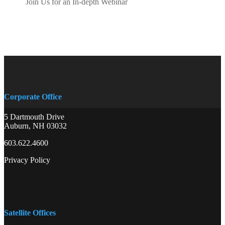
Join Us for an In-depth Webinar
Corporate Office
5 Dartmouth Drive
Auburn, NH 03032
603.622.4600
Privacy Policy
Satellite Offices