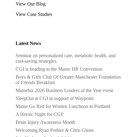
View Our Blog
View Case Studies
Latest News
Seminar on personalized care, metabolic health, and
cost-saving strategies.
CGI is heading to the Maine HR Convention
Boys & Girls Club Of Greater Manchester Foundation
of Friends Breakfast
Mainebiz 2026 Business Leaders of the Year event
SleepOut at CGI in support of Waypoint
Maine Go Red for Women Luncheon in Portland
A Heroic Night for CGI!
Brain Injury Awareness Month
Welcoming Ryan Pothier & Chris Glenn