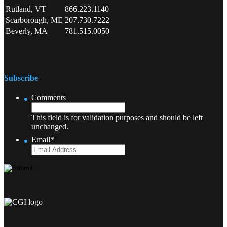
Rutland, VT
866.223.1140
Scarborough, ME
207.730.7222
Beverly, MA
781.515.0050
Subscribe
Comments
This field is for validation purposes and should be left
unchanged.
Email
*