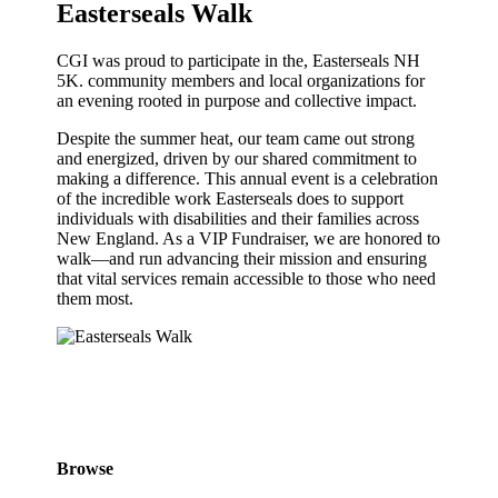
Easterseals Walk
CGI was proud to participate in the, Easterseals NH
5K. community members and local organizations for
an evening rooted in purpose and collective impact.
Despite the summer heat, our team came out strong
and energized, driven by our shared commitment to
making a difference. This annual event is a celebration
of the incredible work Easterseals does to support
individuals with disabilities and their families across
New England. As a VIP Fundraiser, we are honored to
walk—and run advancing their mission and ensuring
that vital services remain accessible to those who need
them most.
Browse