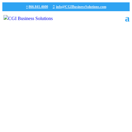
866.841.4600
info@CGIBusinessSolutions.com
CGI News