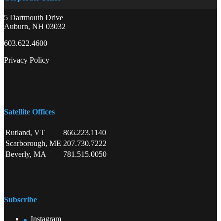
5 Dartmouth Drive
Auburn, NH 03032
603.622.4600
Privacy Policy
Satellite Offices
Rutland, VT
866.223.1140
Scarborough, ME
207.730.7222
Beverly, MA
781.515.0050
Subscribe
Instagram