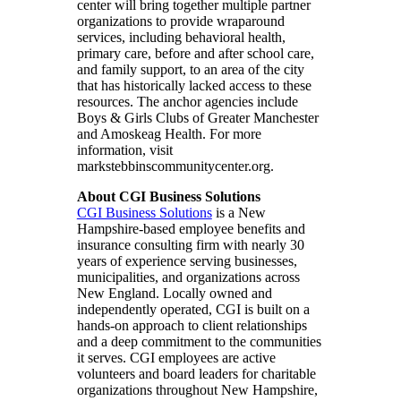
center will bring together multiple partner
organizations to provide wraparound
services, including behavioral health,
primary care, before and after school care,
and family support, to an area of the city
that has historically lacked access to these
resources. The anchor agencies include
Boys & Girls Clubs of Greater Manchester
and Amoskeag Health. For more
information, visit
markstebbinscommunitycenter.org.
About CGI Business Solutions
CGI Business Solutions
is a New
Hampshire-based employee benefits and
insurance consulting firm with nearly 30
years of experience serving businesses,
municipalities, and organizations across
New England. Locally owned and
independently operated, CGI is built on a
hands-on approach to client relationships
and a deep commitment to the communities
it serves. CGI employees are active
volunteers and board leaders for charitable
organizations throughout New Hampshire,