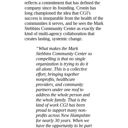
reflects a commitment that has defined the
company since its founding. Cronin has
long championed the idea that CGI’s
success is inseparable from the health of the
communities it serves, and he sees the Mark
Stebbins Community Center as exactly the
kind of multi-agency collaboration that
creates lasting, systemic change.
“What makes the Mark
Stebbins Community Center so
compelling is that no single
organization is trying to do it
all alone. This is a collective
effort, bringing together
nonprofits, healthcare
providers, and community
partners under one roof to
address the whole person and
the whole family. That is the
kind of work CGI has been
proud to support many non-
profits across New Hampshire
for nearly 30 years. When we
have the opportunity to be part