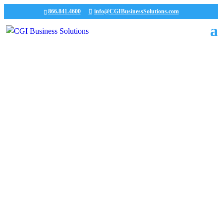
866.841.4600
info@CGIBusinessSolutions.com
CGI News