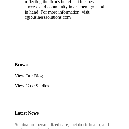
reflecting the firm’s belief that business
success and community investment go hand
in hand. For more information, visit
cgibusinesssolutions.com.
Browse
View Our Blog
View Case Studies
Latest News
Seminar on personalized care, metabolic health, and