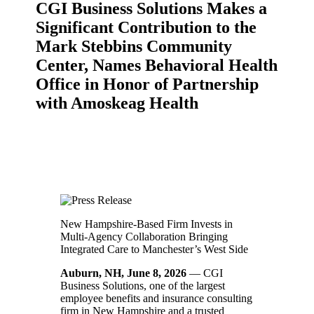
CGI Business Solutions Makes a
Significant Contribution to the
Mark Stebbins Community
Center, Names Behavioral Health
Office in Honor of Partnership
with Amoskeag Health
New Hampshire-Based Firm Invests in
Multi-Agency Collaboration Bringing
Integrated Care to Manchester’s West Side
Auburn, NH, June 8, 2026
— CGI
Business Solutions, one of the largest
employee benefits and insurance consulting
firm in New Hampshire and a trusted