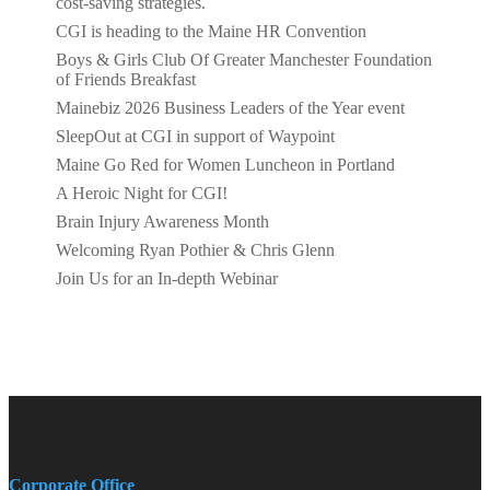
cost-saving strategies.
CGI is heading to the Maine HR Convention
Boys & Girls Club Of Greater Manchester Foundation
of Friends Breakfast
Mainebiz 2026 Business Leaders of the Year event
SleepOut at CGI in support of Waypoint
Maine Go Red for Women Luncheon in Portland
A Heroic Night for CGI!
Brain Injury Awareness Month
Welcoming Ryan Pothier & Chris Glenn
Join Us for an In-depth Webinar
Corporate Office