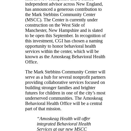
independent advisor across New England,
has announced a generous contribution to
the Mark Stebbins Community Center
(MSCC). The Center is currently under
construction on the West Side of
Manchester, New Hampshire and is slated
to be open this September. In recognition of
this investment, CGI has chosen a naming
opportunity to honor behavioral health
services within the center, which will be
known as the Amoskeag Behavioral Health
Office.
The Mark Stebbins Community Center will
serve as a hub for several nonprofit partners
providing collaborative services focused on
building stronger families and brighter
futures for children in one of the city’s most
underserved communities. The Amoskeag
Behavioral Health Office will be a central
part of that mission.
“Amoskeag Health will offer
integrated Behavioral Health
Services at our new MSCC