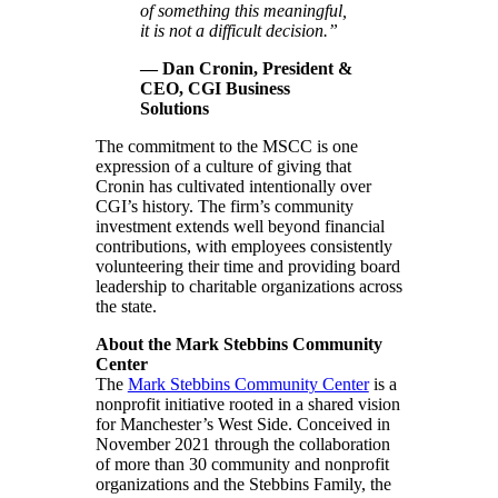
of something this meaningful,
it is not a difficult decision.”
— Dan Cronin, President &
CEO, CGI Business
Solutions
The commitment to the MSCC is one
expression of a culture of giving that
Cronin has cultivated intentionally over
CGI’s history. The firm’s community
investment extends well beyond financial
contributions, with employees consistently
volunteering their time and providing board
leadership to charitable organizations across
the state.
About the Mark Stebbins Community
Center
The
Mark Stebbins Community Center
is a
nonprofit initiative rooted in a shared vision
for Manchester’s West Side. Conceived in
November 2021 through the collaboration
of more than 30 community and nonprofit
organizations and the Stebbins Family, the