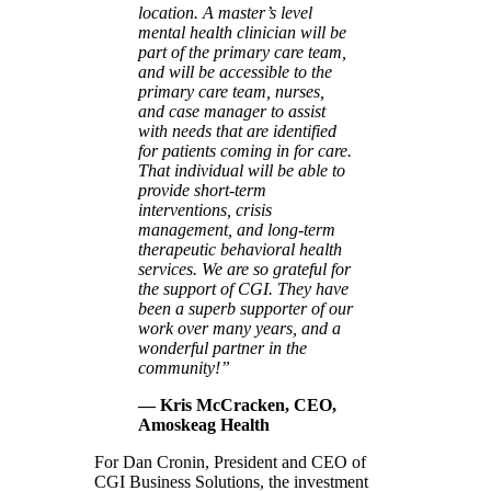
location. A master’s level
mental health clinician will be
part of the primary care team,
and will be accessible to the
primary care team, nurses,
and case manager to assist
with needs that are identified
for patients coming in for care.
That individual will be able to
provide short-term
interventions, crisis
management, and long-term
therapeutic behavioral health
services. We are so grateful for
the support of CGI. They have
been a superb supporter of our
work over many years, and a
wonderful partner in the
community!”
— Kris McCracken, CEO,
Amoskeag Health
For Dan Cronin, President and CEO of
CGI Business Solutions, the investment