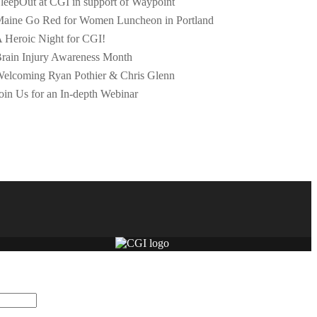
leepOut at CGI in support of Waypoint
aine Go Red for Women Luncheon in Portland
 Heroic Night for CGI!
rain Injury Awareness Month
elcoming Ryan Pothier & Chris Glenn
oin Us for an In-depth Webinar
dation purposes