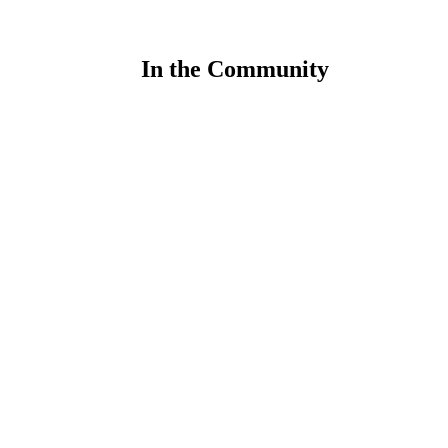
In the Community