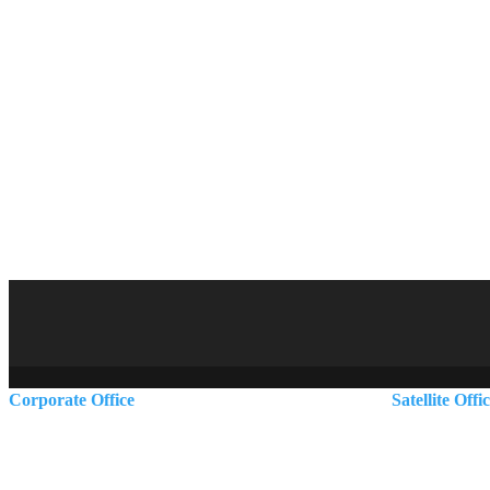
Corporate Office
Satellite Offi
5 Dartmouth Drive
Rutland, VT
Auburn, NH 03032
Scarborough