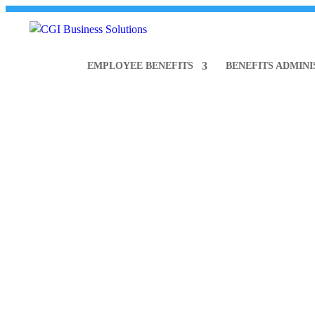
866.841.4600
info@CGIBusinessSolutions.com
EMPLOYEE BENEFITS
BENEFITS ADMIN
CGI N