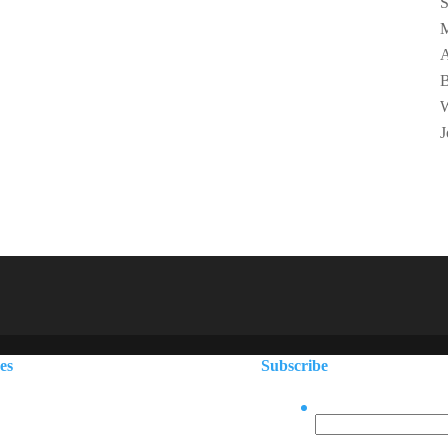
S
M
A
B
W
J
ces
Subscribe
Facebook
866.223.1140
, ME
207.730.7222
This field is for vali