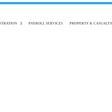
ISTRATION
PAYROLL SERVICES
PROPERTY & CASUALT
ews