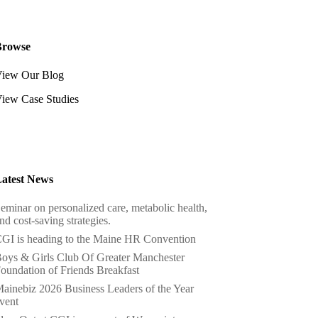
Browse
iew Our Blog
iew Case Studies
atest News
eminar on personalized care, metabolic health,
nd cost-saving strategies.
GI is heading to the Maine HR Convention
oys & Girls Club Of Greater Manchester
oundation of Friends Breakfast
ainebiz 2026 Business Leaders of the Year
vent