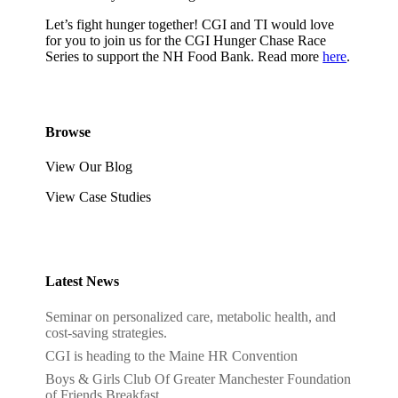
Let’s fight hunger together! CGI and TI would love
for you to join us for the CGI Hunger Chase Race
Series to support the NH Food Bank. Read more
here
.
Browse
View Our Blog
View Case Studies
Latest News
Seminar on personalized care, metabolic health, and
cost-saving strategies.
CGI is heading to the Maine HR Convention
Boys & Girls Club Of Greater Manchester Foundation
of Friends Breakfast