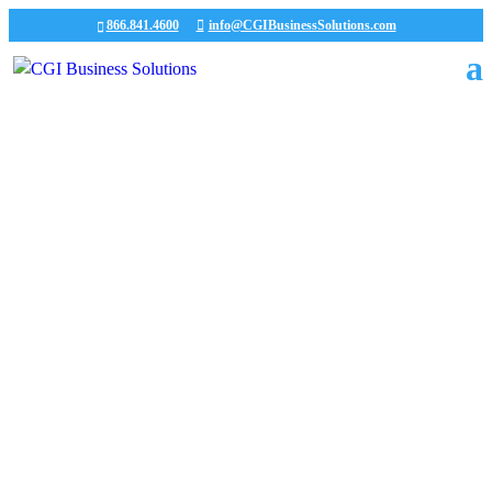
866.841.4600
info@CGIBusinessSolutions.com
CGI News