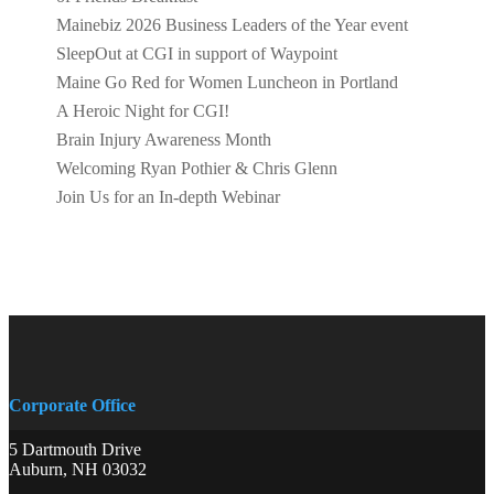
Mainebiz 2026 Business Leaders of the Year event
SleepOut at CGI in support of Waypoint
Maine Go Red for Women Luncheon in Portland
A Heroic Night for CGI!
Brain Injury Awareness Month
Welcoming Ryan Pothier & Chris Glenn
Join Us for an In-depth Webinar
Corporate Office
5 Dartmouth Drive
Auburn, NH 03032