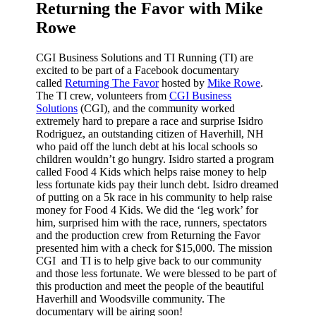
Returning the Favor with Mike
Rowe
CGI Business Solutions and TI Running (TI) are
excited to be part of a Facebook documentary
called
Returning The Favor
hosted by
Mike Rowe
.
The TI crew, volunteers from
CGI Business
Solutions
(CGI), and the community worked
extremely hard to prepare a race and surprise Isidro
Rodriguez, an outstanding citizen of Haverhill, NH
who paid off the lunch debt at his local schools so
children wouldn’t go hungry. Isidro started a program
called Food 4 Kids which helps raise
money to help
less fortunate kids pay their lunch debt. Isidro dreamed
of putting on a 5k race in his community to help raise
money for Food 4 Kids. We did the ‘leg work’ for
him, surprised him with the race, runners, spectators
and the production crew from Returning the Favor
presented him with a check for $15,000. The mission
CGI and TI is to help give back to our community
and those less fortunate. We were blessed to be part of
this production and meet the people of the beautiful
Haverhill and Woodsville community. The
documentary will be airing soon!