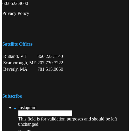
603.622.4600
Privacy Policy
Satellite Offices
Rutland, VT
866.223.1140
Scarborough, ME
207.730.7222
Beverly, MA
781.515.0050
Subscribe
Instagram
This field is for validation purposes and should be left
unchanged.